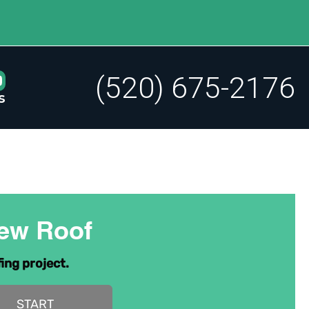
(520) 675-2176
s