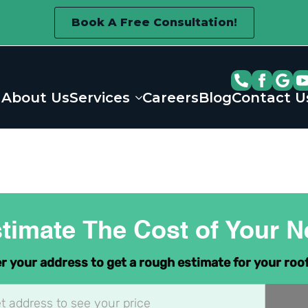
Book A Free Consultation!
About Us
Services
Careers
Blog
Contact U