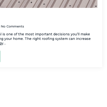
. Metal Roofing: What’s Best for Your
No Comments
l is one of the most important decisions you’ll make
ng your home. The right roofing system can increase
rgy…