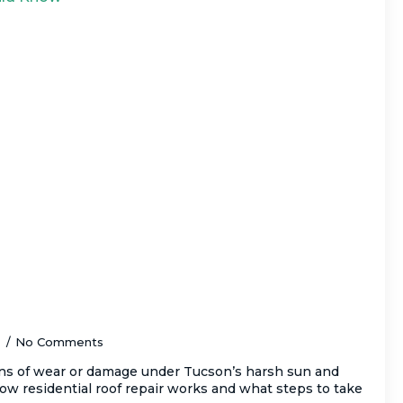
 Durable Residential Roof Repair in
ery Homeowner Should Know
5
No Comments
ns of wear or damage under Tucson’s harsh sun and
w residential roof repair works and what steps to take