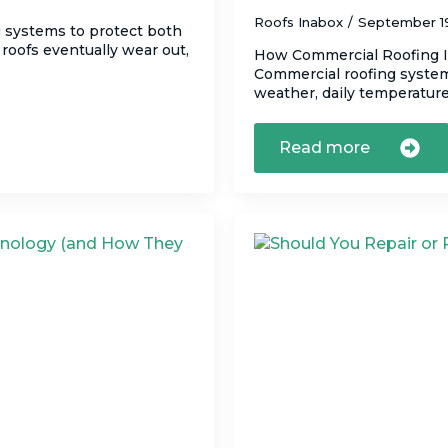
Roofs Inabox
September 1
g systems to protect both
roofs eventually wear out,
How Commercial Roofing I
Commercial roofing systems
weather, daily temperature
Read more