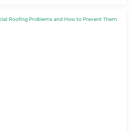
ial Roofing Problems and How to