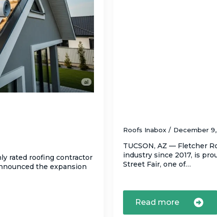
e Tile
Fletcher Roofing LL
otect Tucson
Street Fair, Decemb
Roofs Inabox
December 9
TUCSON, AZ — Fletcher Roo
industry since 2017, is pr
ly rated roofing contractor
Street Fair, one of…
 announced the expansion
Read more