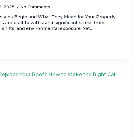
9, 2025
No Comments
ssues Begin and What They Mean for Your Property
 are built to withstand significant stress from
 shifts, and environmental exposure. Yet…