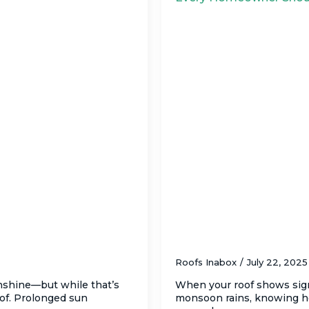
oof (And What to Do
How to Ensure Safe,
Tucson – What Ev
Roofs Inabox
July 22, 202
unshine—but while that’s
When your roof shows sig
oof. Prolonged sun
monsoon rains, knowing ho