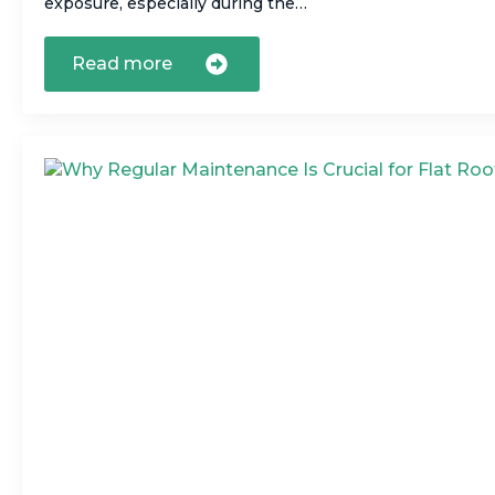
exposure, especially during the…
Read more