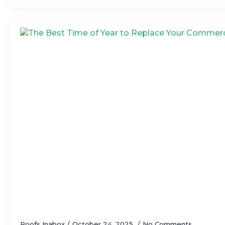
The Best Time of Year to Replace Your C
Roofs Inabox
October 24, 2025
No Comments