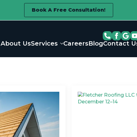
Book A Free Consultation!
About Us
Services
Careers
Blog
Contact U