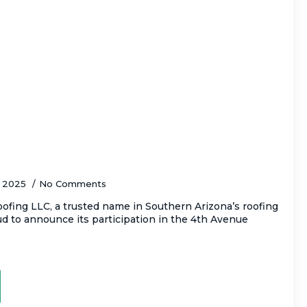
C to Attend Tucson’s Iconic 4th Avenue
er 12–14
, 2025
No Comments
fing LLC, a trusted name in Southern Arizona’s roofing
oud to announce its participation in the 4th Avenue