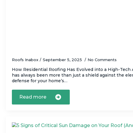
The Top Innovations in Residential Roofi
How They Benefit You)
Roofs Inabox
September 5, 2025
No Comments
How Residential Roofing Has Evolved into a High-Tech A
has always been more than just a shield against the elem
defense for your home’s…
Read more