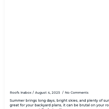
5 Signs of Critical Sun Damage on Your R
About It)
Roofs Inabox
August 4, 2025
No Comments
Summer brings long days, bright skies, and plenty of s
great for your backyard plans, it can be brutal on your r