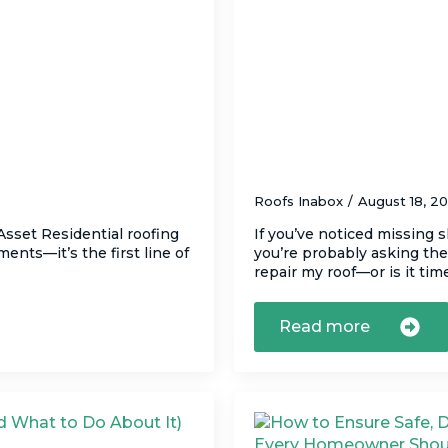
ng Technology (and
Should You Repair 
Right Call
Roofs Inabox
August 18, 2
sset Residential roofing
If you’ve noticed missing s
ents—it’s the first line of
you’re probably asking th
repair my roof—or is it ti
Read more