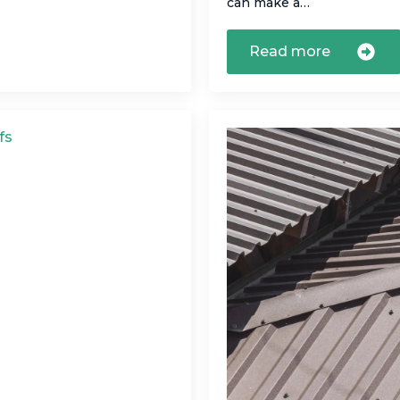
can make a…
Read more