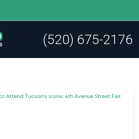
(520) 675-2176
s