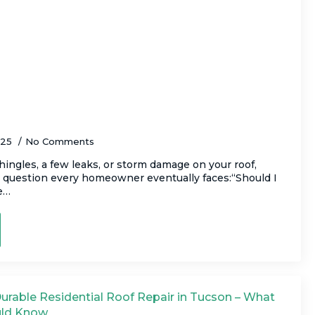
or Replace Your Roof? How to Make the
025
No Comments
hingles, a few leaks, or storm damage on your roof,
e question every homeowner eventually faces:“Should I
me…