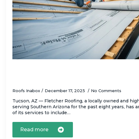
Fletcher Roofing Launches Comprehensiv
Underlayment Replacement Service to Pr
Homes from Hidden Roof Failures
Roofs Inabox
December 17, 2025
No Comments
Tucson, AZ — Fletcher Roofing, a locally owned and high
serving Southern Arizona for the past eight years, has
of its services to include…
Read more