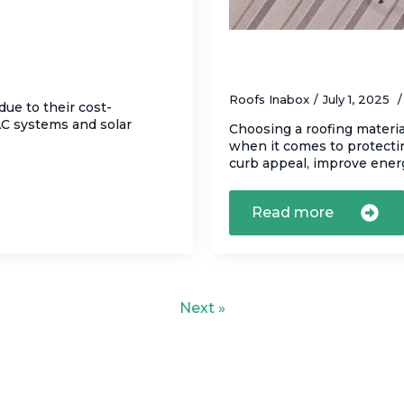
lat Roofs
Asphalt Shingles vs
Home?
Roofs Inabox
July 1, 2025
due to their cost-
VAC systems and solar
Choosing a roofing materia
when it comes to protecti
curb appeal, improve ene
Read more
Next »