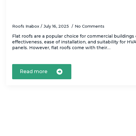
Why Regular Maintenance Is Crucial for F
Roofs Inabox
July 16, 2025
No Comments
Flat roofs are a popular choice for commercial buildings 
effectiveness, ease of installation, and suitability for H
panels. However, flat roofs come with their…
Read more