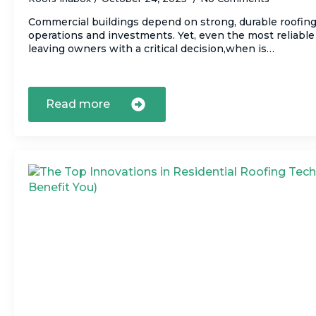
Commercial buildings depend on strong, durable roofin
operations and investments. Yet, even the most reliable 
leaving owners with a critical decision,when is…
Read more