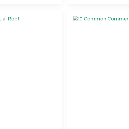
ommercial Roof
10 Common Commerc
Prevent Them