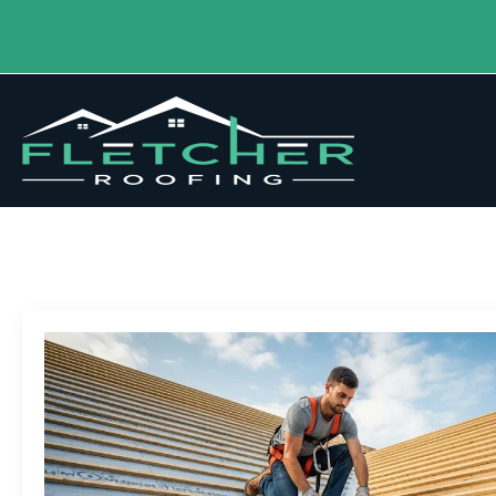
Tag:
Roofing